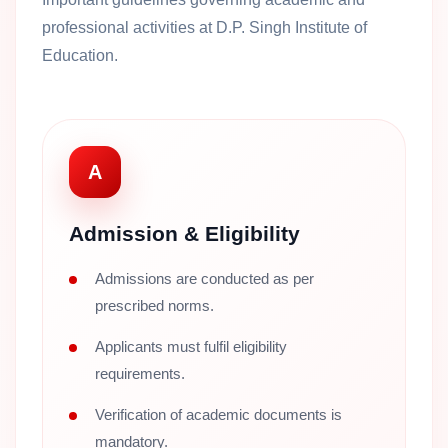
professional activities at D.P. Singh Institute of
Education.
A
Admission & Eligibility
Admissions are conducted as per
prescribed norms.
Applicants must fulfil eligibility
requirements.
Verification of academic documents is
mandatory.