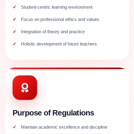
Student-centric learning environment
Focus on professional ethics and values
Integration of theory and practice
Holistic development of future teachers
Purpose of Regulations
Maintain academic excellence and discipline