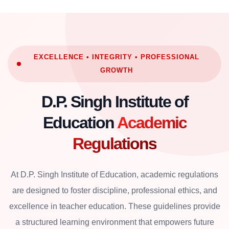
EXCELLENCE • INTEGRITY • PROFESSIONAL
GROWTH
D.P. Singh Institute of
Education
Academic
Regulations
At D.P. Singh Institute of Education, academic regulations
are designed to foster discipline, professional ethics, and
excellence in teacher education. These guidelines provide
a structured learning environment that empowers future