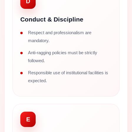
D
Conduct & Discipline
Respect and professionalism are
mandatory.
Anti-ragging policies must be strictly
followed.
Responsible use of institutional facilities is
expected.
E