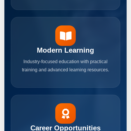
Modern Learning
Industry-focused education with practical
training and advanced learning resources.
Career Opportunities