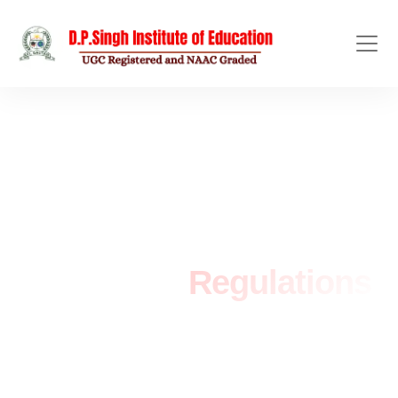
ACADEMIC POLICIES
Academic
Regulations
Home
/
Academic Regulations