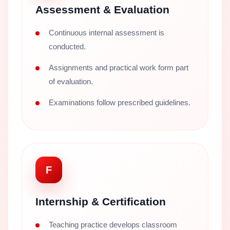
Assessment & Evaluation
Continuous internal assessment is
conducted.
Assignments and practical work form part
of evaluation.
Examinations follow prescribed guidelines.
F
Internship & Certification
Teaching practice develops classroom