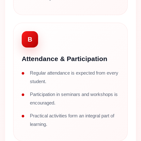
B
Attendance & Participation
Regular attendance is expected from every
student.
Participation in seminars and workshops is
encouraged.
Practical activities form an integral part of
learning.