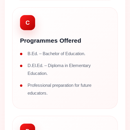
C
Programmes Offered
B.Ed. – Bachelor of Education.
D.El.Ed. – Diploma in Elementary
Education.
Professional preparation for future
educators.