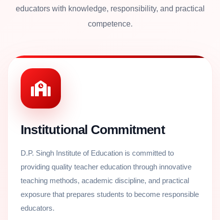
educators with knowledge, responsibility, and practical
competence.
Institutional Commitment
D.P. Singh Institute of Education is committed to
providing quality teacher education through innovative
teaching methods, academic discipline, and practical
exposure that prepares students to become responsible
educators.