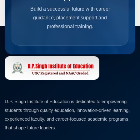
Build a successful future with career
guidance, placement support and
professional training.
D.P. Singh Institute of Education is dedicated to empowering
students through quality education, innovation-driven learning,
experienced faculty, and career-focused academic programs
that shape future leaders.