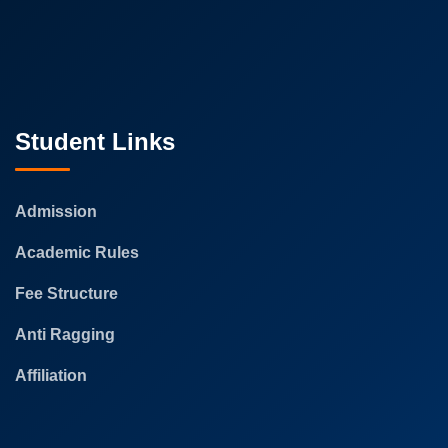
Student Links
Admission
Academic Rules
Fee Structure
Anti Ragging
Affiliation