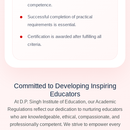
competence.
Successful completion of practical
requirements is essential.
Certification is awarded after fulfilling all
criteria.
Committed to Developing Inspiring
Educators
At D.P. Singh Institute of Education, our Academic
Regulations reflect our dedication to nurturing educators
who are knowledgeable, ethical, compassionate, and
professionally competent. We strive to empower every