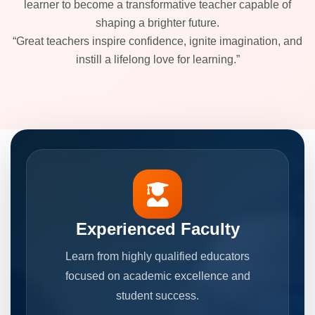
learner to become a transformative teacher capable of
shaping a brighter future.
“Great teachers inspire confidence, ignite imagination, and
instill a lifelong love for learning.”
Experienced Faculty
Learn from highly qualified educators
focused on academic excellence and
student success.