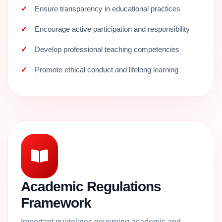
Ensure transparency in educational practices
Encourage active participation and responsibility
Develop professional teaching competencies
Promote ethical conduct and lifelong learning
Academic Regulations
Framework
Important guidelines governing academic and