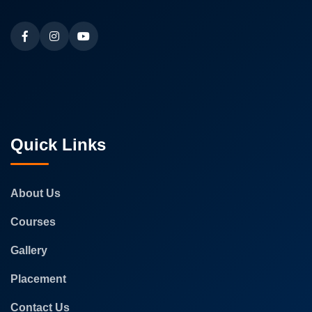
Quick Links
About Us
Courses
Gallery
Placement
Contact Us