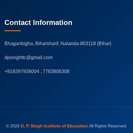
Contact Information
Bhaganbigha, Biharsharif, Nalanda-803118 (Bihar)
dpsinghttc@gmail.com
+919297938004 , 7763806308
© 2026
D. P. Singh Institute of Education
All Rights Reserved.