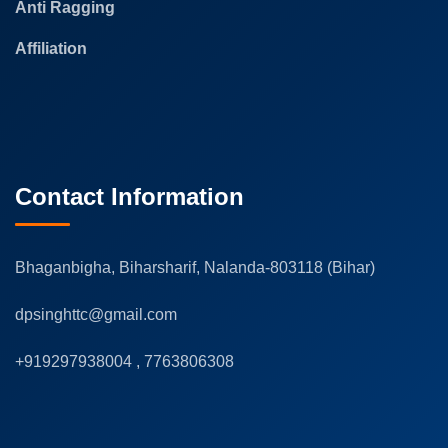
Anti Ragging
Affiliation
Contact Information
Bhaganbigha, Biharsharif, Nalanda-803118 (Bihar)
dpsinghttc@gmail.com
+919297938004 , 7763806308