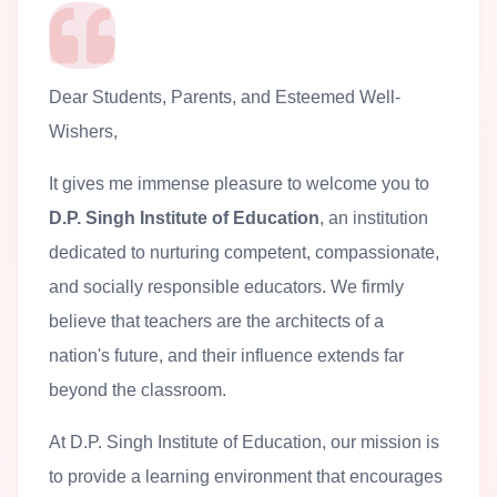
Dear Students, Parents, and Esteemed Well-
Wishers,
It gives me immense pleasure to welcome you to
D.P. Singh Institute of Education
, an institution
dedicated to nurturing competent, compassionate,
and socially responsible educators. We firmly
believe that teachers are the architects of a
nation's future, and their influence extends far
beyond the classroom.
At D.P. Singh Institute of Education, our mission is
to provide a learning environment that encourages