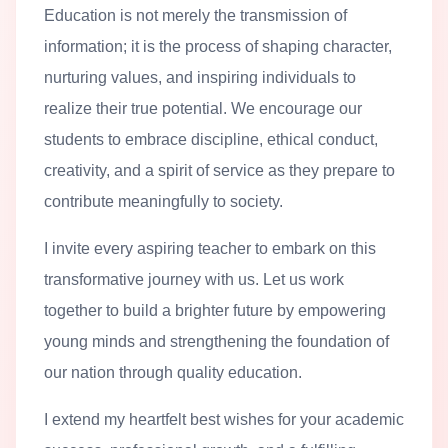
Education is not merely the transmission of
information; it is the process of shaping character,
nurturing values, and inspiring individuals to
realize their true potential. We encourage our
students to embrace discipline, ethical conduct,
creativity, and a spirit of service as they prepare to
contribute meaningfully to society.
I invite every aspiring teacher to embark on this
transformative journey with us. Let us work
together to build a brighter future by empowering
young minds and strengthening the foundation of
our nation through quality education.
I extend my heartfelt best wishes for your academic