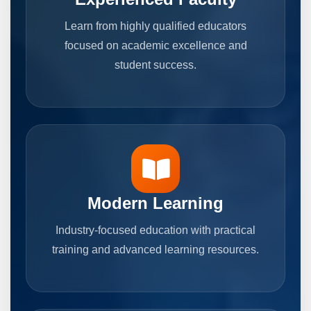
Learn from highly qualified educators
focused on academic excellence and
student success.
Modern Learning
Industry-focused education with practical
training and advanced learning resources.