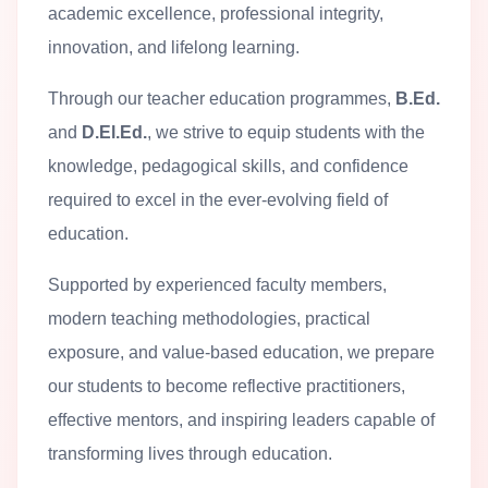
academic excellence, professional integrity,
innovation, and lifelong learning.
Through our teacher education programmes,
B.Ed.
and
D.El.Ed.
, we strive to equip students with the
knowledge, pedagogical skills, and confidence
required to excel in the ever-evolving field of
education.
Supported by experienced faculty members,
modern teaching methodologies, practical
exposure, and value-based education, we prepare
our students to become reflective practitioners,
effective mentors, and inspiring leaders capable of
transforming lives through education.