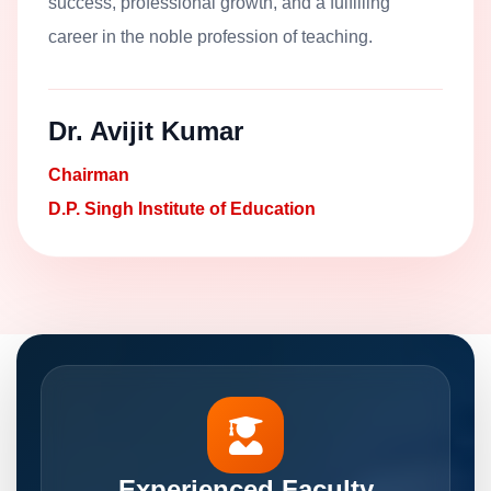
success, professional growth, and a fulfilling
career in the noble profession of teaching.
Dr. Avijit Kumar
Chairman
D.P. Singh Institute of Education
Experienced Faculty