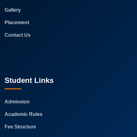
Gallery
Placement
Contact Us
Student Links
Admission
Academic Rules
Fee Structure