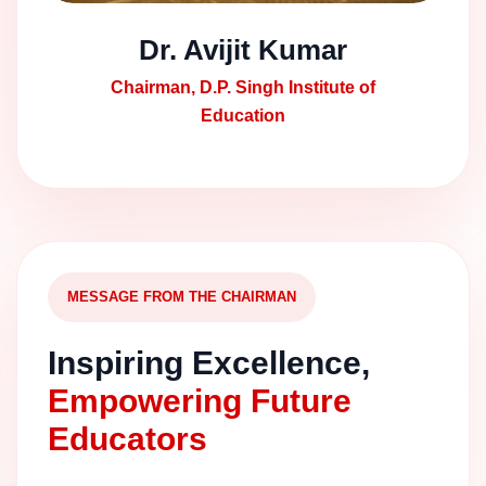
Dr. Avijit Kumar
Chairman, D.P. Singh Institute of
Education
MESSAGE FROM THE CHAIRMAN
Inspiring Excellence,
Empowering Future
Educators