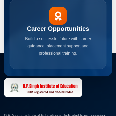
Career Opportunities
Build a successful future with career
guidance, placement support and
professional training.
D.P. Singh Institute of Education is dedicated to empowering