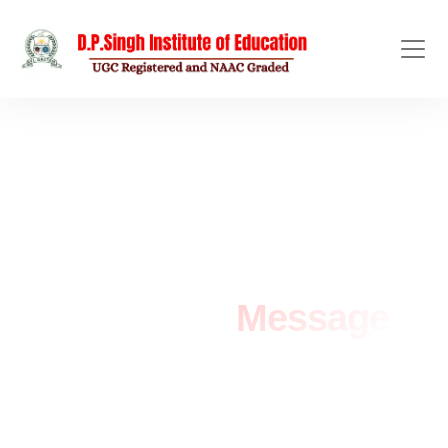
LEADERSHIP MESSAGE
Chairman
Message
Home
/
Chairman Message