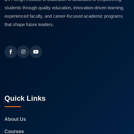
students through quality education, innovation-driven learning,
experienced faculty, and career-focused academic programs
that shape future leaders.
Quick Links
About Us
Courses